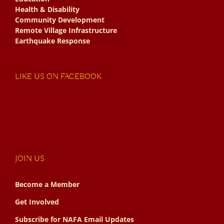
Health & Disability
Community Development
Remote Village Infrastructure
Earthquake Response
LIKE US ON FACEBOOK
JOIN US
Become a Member
Get Involved
Subscribe for NAFA Email Updates