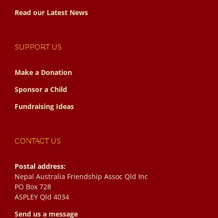
Read our Latest News
SUPPORT US
Make a Donation
Sponsor a Child
Fundraising Ideas
CONTACT US
Postal address:
Nepal Australia Friendship Assoc Qld Inc
PO Box 728
ASPLEY Qld 4034
Send us a message