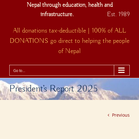
Nepal through education, health and
infrastructure.
Est. 1989
All donations tax-deductible | 100% of ALL
DONATIONS go direct to helping the people
of Nepal
Go to...
President’s Report 2025
Previous