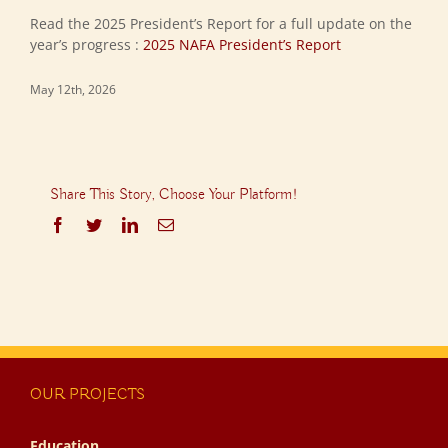
Read the 2025 President’s Report for a full update on the
year’s progress :
2025 NAFA President’s Report
May 12th, 2026
Share This Story, Choose Your Platform!
Facebook
Twitter
LinkedIn
Email
OUR PROJECTS
Education