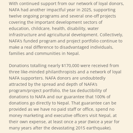
With continued support from our network of loyal donors,
NAFA had another impactful year in 2025, supporting
twelve ongoing programs and several one-off projects
covering the important development sectors of
education, childcare, health, disability, water
infrastructure and agricultural development. Collectively,
NAFA’s funded program and project portfolio continue to
make a real difference to disadvantaged individuals,
families and communities in Nepal.
Donations totalling nearly $170,000 were received from
three like-minded philanthropists and a network of loyal
NAFA supporters. NAFA donors are undoubtedly
attracted by the spread and depth of NAFA’s
program/project portfolio, the tax deductibility of
donations to NAFA and our guarantee that 100% of
donations go directly to Nepal. That guarantee can be
provided as we have no paid staff or office, spend no
money marketing and executive officers visit Nepal, at
their own expense, at least once a year (twice a year for
many years after the devastating 2015 earthquake).