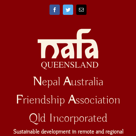
Skip
to
Facebook
Twitter
Email
content
N
epal
A
ustralia
F
riendship
A
ssociation
Qld Incorporated
Sustainable development in remote and regional